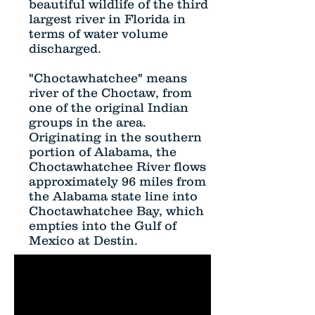
beautiful wildlife of the third
largest river in Florida in
terms of water volume
discharged.
"Choctawhatchee" means
river of the Choctaw, from
one of the original Indian
groups in the area.
Originating in the southern
portion of Alabama, the
Choctawhatchee River flows
approximately 96 miles from
the Alabama state line into
Choctawhatchee Bay, which
empties into the Gulf of
Mexico at Destin.