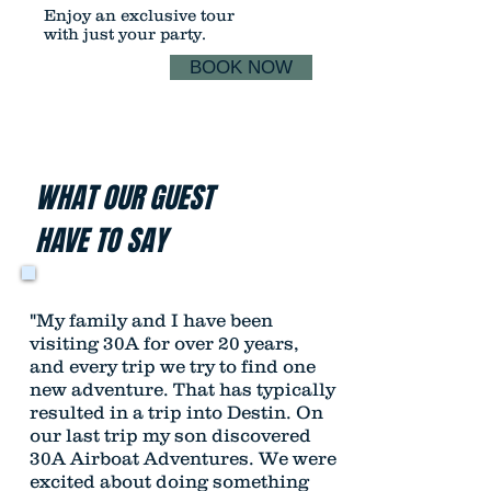
Enjoy an exclusive tour
with just your party.
BOOK NOW
WHAT OUR GUEST
HAVE TO SAY
"My family and I have been
visiting 30A for over 20 years,
and every trip we try to find one
new adventure. That has typically
resulted in a trip into Destin. On
our last trip my son discovered
30A Airboat Adventures. We were
excited about doing something