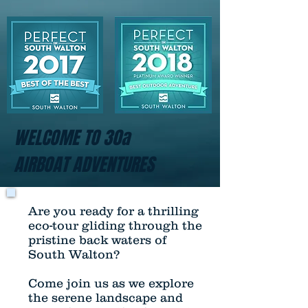
WELCOME TO 30a
AIRBOAT ADVENTURES
Are you ready for a thrilling
eco-tour gliding through the
pristine back waters of
South Walton?
Come join us as we explore
the serene landscape and