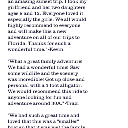
an amazing sunset trip. I took my
girlfriend and her two daughters
ages 8 and 12. Everyone loved it
especially the girls. We all would
highly recommend to everyone
and will make this a new
adventure on all of our trips to
Florida. Thanks for such a
wonderful time." -Kevin
"What a great family adventure!
We had a wonderful time! Saw
some wildlife and the scenery
was incredible! Got up close and
personal with a 3 foot alligator.
We would recommend this ride to
anyone looking for fun and
adventure around 30A." -Traci
"We had such a great time and
loved that this was a "smaller"
boat so that it was just the family