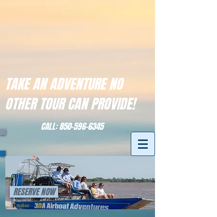
TAKE AN ADVENTURE NO
OTHER TOUR CAN PROVIDE!
CALL:
850-596-6345
RESERVE NOW