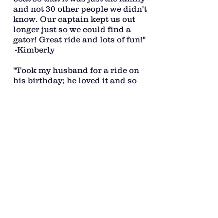
and not 30 other people we didn't
know. Our captain kept us out
longer just so we could find a
gator! Great ride and lots of fun!"
-Kimberly
"Took my husband for a ride on
his birthday; he loved it and so
did I! The captain managed to
make our trip both exhilarating
and relaxing! We had a really
great time and would love to do it
again! Highly recommend!" -
Christy
"Captain Daniel is super nice and
very knowledgable about the
area. We had a great time
exploring a different side of 30A.
This is a must-do adventure!!
Can't wait to boat with Daniel