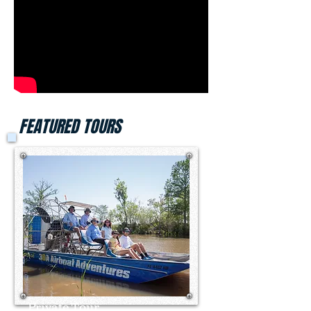
FEATURED TOURS
Private Tour