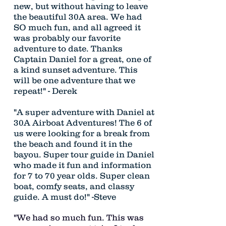
new, but without having to leave
the beautiful 30A area. We had
SO much fun, and all agreed it
was probably our favorite
adventure to date. Thanks
Captain Daniel for a great, one of
a kind sunset adventure. This
will be one adventure that we
repeat!" - Derek
"A super adventure with Daniel at
30A Airboat Adventures! The 6 of
us were looking for a break from
the beach and found it in the
bayou. Super tour guide in Daniel
who made it fun and information
for 7 to 70 year olds. Super clean
boat, comfy seats, and classy
guide. A must do!" -Steve
"We had so much fun. This was