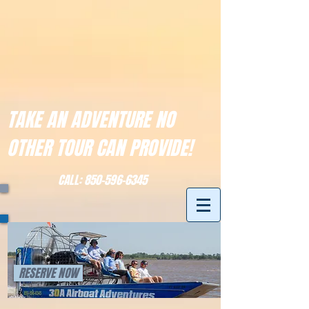
TAKE AN ADVENTURE NO
OTHER TOUR CAN PROVIDE!
CALL:
850-596-6345
RESERVE NOW