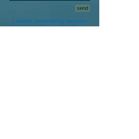
send
Located conveniently between
Destin and Panama City Beach.