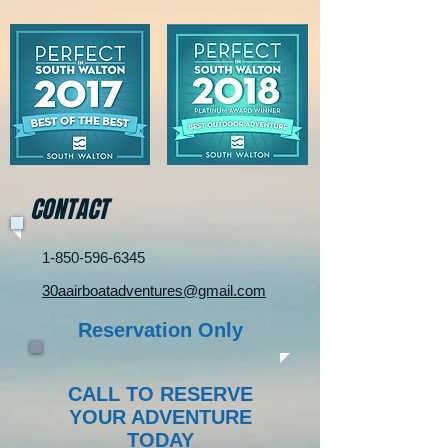
CONTACT
1-850-596-6345
30aairboatadventures@gmail.com
Reservation Only
CALL TO RESERVE
YOUR ADVENTURE
TODAY