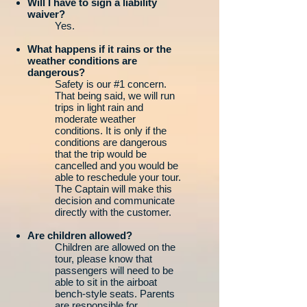
Will I have to sign a liability
waiver?
Yes.
What happens if it rains or the
weather conditions are
dangerous?
Safety is our #1 concern.
That being said, we will run
trips in light rain and
moderate weather
conditions. It is only if the
conditions are dangerous
that the trip would be
cancelled and you would be
able to reschedule your tour.
The Captain will make this
decision and communicate
directly with the customer.
Are children allowed?
Children are allowed on the
tour, please know that
passengers will need to be
able to sit in the airboat
bench-style seats. Parents
are responsible for