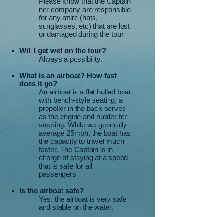
Please know that the Captain
nor company are responsible
for any attire (hats,
sunglasses, etc) that are lost
or damaged during the tour.
Will I get wet on the tour?
Always a possibility.
What is an airboat? How fast
does it go?
An airboat is a flat hulled boat
with bench-style seating, a
propeller in the back serves
as the engine and rudder for
steering. While we generally
average 25mph, the boat has
the capacity to travel much
faster. The Captain is in
charge of staying at a speed
that is safe for all
passengers.
Is the airboat safe?
Yes, the airboat is very safe
and stable on the water.