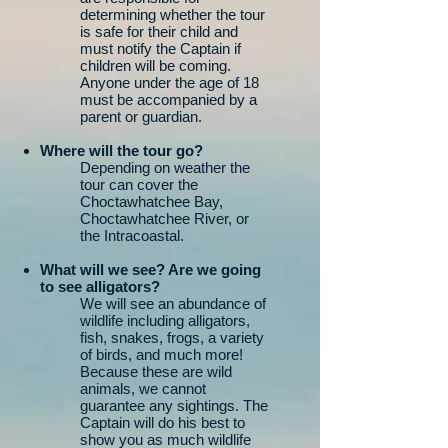
determining whether the tour
is safe for their child and
must notify the Captain if
children will be coming.
Anyone under the age of 18
must be accompanied by a
parent or guardian.
Where will the tour go?
Depending on weather the
tour can cover the
Choctawhatchee Bay,
Choctawhatchee River, or
the Intracoastal.
What will we see? Are we going
to see alligators?
We will see an abundance of
wildlife including alligators,
fish, snakes, frogs, a variety
of birds, and much more!
Because these are wild
animals, we cannot
guarantee any sightings. The
Captain will do his best to
show you as much wildlife