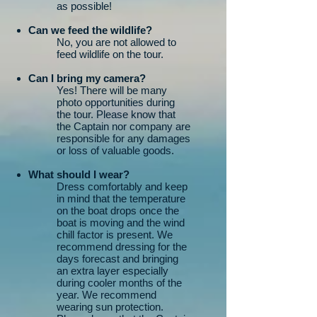
as possible!
Can we feed the wildlife?
No, you are not allowed to
feed wildlife on the tour.
Can I bring my camera?
Yes! There will be many
photo opportunities during
the tour. Please know that
the Captain nor company are
responsible for any damages
or loss of valuable goods.
What should I wear?
Dress comfortably and keep
in mind that the temperature
on the boat drops once the
boat is moving and the wind
chill factor is present. We
recommend dressing for the
days forecast and bringing
an extra layer especially
during cooler months of the
year. We recommend
wearing sun protection.