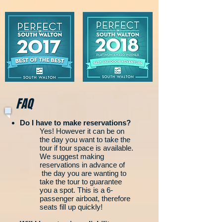
FAQ
Do I have to make reservations?
Yes! However it can be on
the day you want to take the
tour if tour space is available.
We suggest making
reservations in advance of
the day you are wanting to
take the tour to guarantee
you a spot. This is a 6-
passenger airboat, therefore
seats fill up quickly!