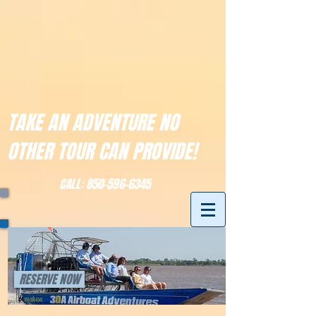
TAKE AN ADVENTURE NO
OTHER TOUR CAN PROVIDE!
CALL:
850-596-6345
RESERVE NOW