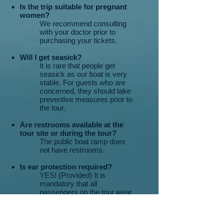
Is the trip suitable for pregnant
women?
We recommend consulting
with your doctor prior to
purchasing your tickets.
Will I get seasick?
It is rare that people get
seasick as our boat is very
stable. For guests who are
concerned, they should take
preventive measures prior to
the tour.
Are restrooms available at the
tour site or during the tour?
The public boat ramp does
not have restrooms.
Is ear protection required?
YES! (Provided) It is
mandatory that all
passengers on the tour wear
ear protection.
Is there shade on the boat?